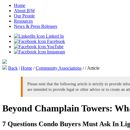
Home
About B
|
W
Our People
Resources
News & Press Releases
Linked In
Facebook
YouTube
Instagram
Back
|
Home
/
Community Associations
/
/
Article
Please note that the following article is strictly to provide in
are intended to provide legal or other advice or to create an at
Beyond Champlain Towers: Wh
7 Questions Condo Buyers Must Ask In Lig