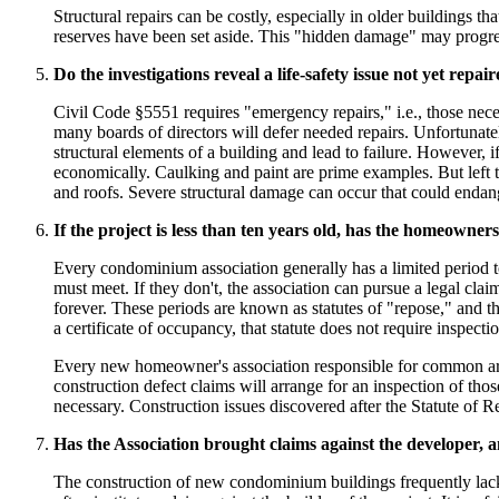
Structural repairs can be costly, especially in older buildings
reserves have been set aside. This "hidden damage" may progress 
Do the investigations reveal a life-safety issue not yet repai
Civil Code §5551 requires "emergency repairs," i.e., those nece
many boards of directors will defer needed repairs. Unfortunatel
structural elements of a building and lead to failure. However, 
economically. Caulking and paint are prime examples. But left t
and roofs. Severe structural damage can occur that could endan
If the project is less than ten years old, has the homeowners'
Every condominium association generally has a limited period t
must meet. If they don't, the association can pursue a legal cla
forever. These periods are known as statutes of "repose," and t
a certificate of occupancy, that statute does not require inspec
Every new homeowner's association responsible for common area 
construction defect claims will arrange for an inspection of thos
necessary. Construction issues discovered after the Statute of Re
Has the Association brought claims against the developer, an
The construction of new condominium buildings frequently lacks