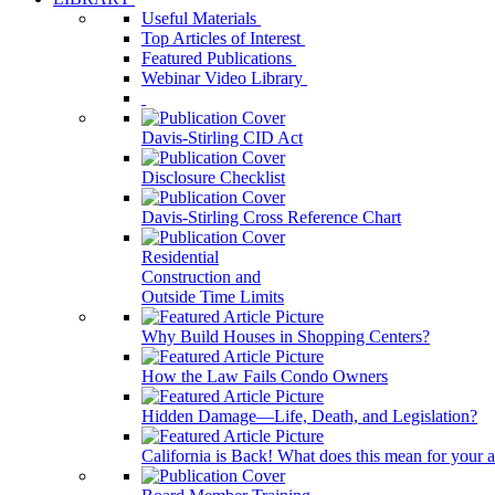
Useful Materials
Top Articles of Interest
Featured Publications
Webinar Video Library
Davis-Stirling CID Act
Disclosure Checklist
Davis-Stirling Cross Reference Chart
Residential
Construction and
Outside Time Limits
Why Build Houses in Shopping Centers?
How the Law Fails Condo Owners
Hidden Damage—Life, Death, and Legislation?
California is Back! What does this mean for your a