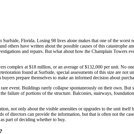
Surfside, Florida. Losing 98 lives alone makes that one of the worst res
e and others have written about the possible causes of this catastrophe 
estigations and repairs. But what about how the Champlain Towers event
wers complex at $18 million, or an average of $132,000 per unit. No on
eterioration found at Surfside, special assessments of this size are no
an buyers prepare themselves to make an informed decision about purch
 rare event. Buildings rarely collapse spontaneously on their own. But 
he failure of portions of the structure. Balconies, stairways, foundation
on, not only about the visible amenities or upgrades to the unit itself
of directors can provide the information, but that is often not the case
as part of deciding whether to buy.
?