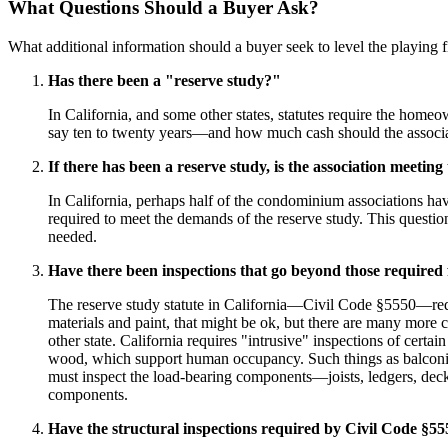
What Questions Should a Buyer Ask?
What additional information should a buyer seek to level the playing 
Has there been a "reserve study?"
In California, and some other states, statutes require the home
say ten to twenty years—and how much cash should the associa
If there has been a reserve study, is the association meetin
In California, perhaps half of the condominium associations ha
required to meet the demands of the reserve study. This questi
needed.
Have there been inspections that go beyond those required f
The reserve study statute in California—Civil Code §5550—requir
materials and paint, that might be ok, but there are many more 
other state. California requires "intrusive" inspections of cert
wood, which support human occupancy. Such things as balconies,
must inspect the load-bearing components—joists, ledgers, deckin
components.
Have the structural inspections required by Civil Code §5551