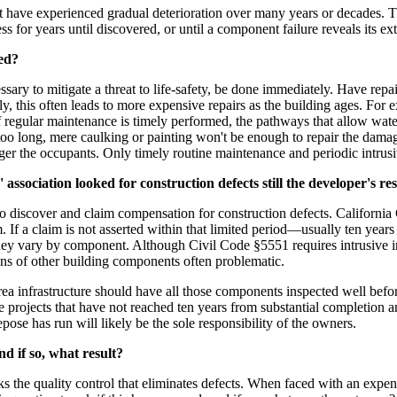
 that have experienced gradual deterioration over many years or decades.
for years until discovered, or until a component failure reveals its ext
red?
ssary to mitigate a threat to life-safety, be done immediately. Have re
y, this often leads to more expensive repairs as the building ages. For 
if regular maintenance is timely performed, the pathways that allow wate
oo long, mere caulking or painting won't be enough to repair the damage 
ger the occupants. Only timely routine maintenance and periodic intrus
 association looked for construction defects still the developer's re
o discover and claim compensation for construction defects. California
im. If a claim is not asserted within that limited period—usually ten yea
hey vary by component. Although Civil Code §5551 requires intrusive in
tions of other building components often problematic.
infrastructure should have all those components inspected well before 
e projects that have not reached ten years from substantial completion an
pose has run will likely be the sole responsibility of the owners.
d if so, what result?
 the quality control that eliminates defects. When faced with an expens