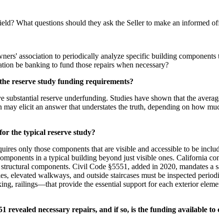
field? What questions should they ask the Seller to make an informed of
owners' association to periodically analyze specific building components
tion be banking to fund those repairs when necessary?
g the reserve study funding requirements?
ve substantial reserve underfunding. Studies have shown that the aver
on may elicit an answer that understates the truth, depending on how m
or the typical reserve study?
es only those components that are visible and accessible to be include
components in a typical building beyond just visible ones. California c
ain structural components. Civil Code §5551, added in 2020, mandates a sa
 elevated walkways, and outside staircases must be inspected periodica
g, railings—that provide the essential support for each exterior elemen
 revealed necessary repairs, and if so, is the funding available to