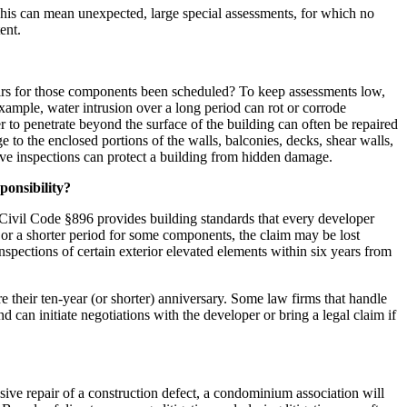
 This can mean unexpected, large special assessments, for which no
ent.
pairs for those components been scheduled? To keep assessments low,
example, water intrusion over a long period can rot or corrode
r to penetrate beyond the surface of the building can often be repaired
to the enclosed portions of the walls, balconies, decks, shear walls,
ive inspections can protect a building from hidden damage.
sponsibility?
 Civil Code §896 provides building standards that every developer
rs or a shorter period for some components, the claim may be lost
spections of certain exterior elevated elements within six years from
their ten-year (or shorter) anniversary. Some law firms that handle
d can initiate negotiations with the developer or bring a legal claim if
ive repair of a construction defect, a condominium association will