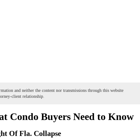
formation and neither the content nor transmissions through this website
torney-client relationship.
at Condo Buyers Need to Know
ht Of Fla. Collapse