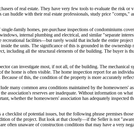
asers of real estate. They have very few tools to evaluate the risk or 
s can huddle with their real estate professionals, study price "comps," 
of single-family homes, pre-purchase inspections of condominiums cover 
int, windows, internal plumbing and electrical, and similar "separate int
recreational facilities—but rarely would that include the entire project
side the units. The significance of this is grounded in the ownership m
 including all the structural elements of the building. The buyer is thu
spector can investigate most, if not all, of the building. The mechani
n of the home is often visible. The home inspection report for an indivi
 Because of this, the condition of the property is more accurately reflect
nclude many common area conditions maintained by the homeowners' asso
he association's reserves are inadequate. Without information on what r
ortant, whether the homeowners' association has adequately inspected th
 a checklist of potential issues, but the following phrase premises thos
ition of the project. But look at that closely—if the Seller is not "awar
 are often unaware of construction conditions that may have a very neg