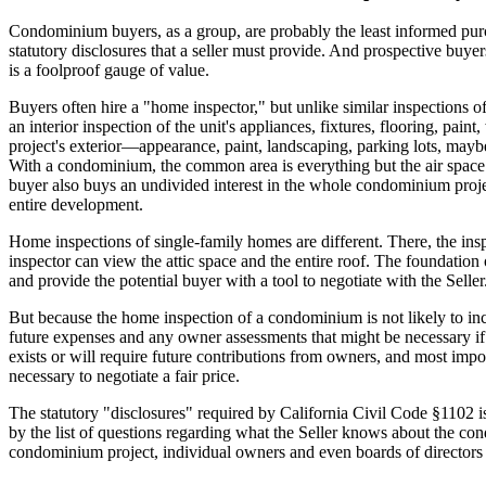
Condominium buyers, as a group, are probably the least informed purch
statutory disclosures that a seller must provide. And prospective buyer
is a foolproof gauge of value.
Buyers often hire a "home inspector," but unlike similar inspections 
an interior inspection of the unit's appliances, fixtures, flooring, pa
project's exterior—appearance, paint, landscaping, parking lots, maybe 
With a condominium, the common area is everything but the air space in
buyer also buys an undivided interest in the whole condominium project,
entire development.
Home inspections of single-family homes are different. There, the in
inspector can view the attic space and the entire roof. The foundatio
and provide the potential buyer with a tool to negotiate with the Seller.
But because the home inspection of a condominium is not likely to i
future expenses and any owner assessments that might be necessary if t
exists or will require future contributions from owners, and most imp
necessary to negotiate a fair price.
The statutory "disclosures" required by California Civil Code §1102 is
by the list of questions regarding what the Seller knows about the cond
condominium project, individual owners and even boards of directors