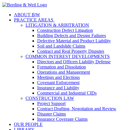
ABOUT B
|
W
PRACTICE AREAS
LITIGATION & ARBITRATION
Construction Defect Litigation
Building Defects and Design Failures
Defective Material and Product Liability
Soil and Landslide Claims
Contract and Real Property Disputes
COMMON INTEREST DEVELOPMENTS
Directors and Officers Liability Defense
Formation and Dissolution
Operations and Management
Meetings and Elections
Covenant Enforcement
Insurance and Liability
Commercial and Industrial CIDs
CONSTRUCTION LAW
Project Support
Contract Drafting, Negotiation and Review
Disaster Claims
Insurance Coverage Claims
OUR PEOPLE
LIBRARY