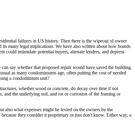
idential failures in US history. Then there is the wipeout of owner
and its many legal implications. We have also written about how boards
 could intimidate potential buyers, alienate lenders, and depress
e can say whether that proposed repair would have saved the building.
t unusual as many condominiums age, often putting the cost of needed
asing a condominium unit?
structures, whether wood or concrete, do decay over time if not
s, and the underlying soil, and rot or corrosion of the framing or
 but also what expenses might be levied on the owners by the
 because they consider it proprietary or just don't know. Either way, a