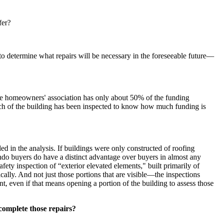
fer?
 to determine what repairs will be necessary in the foreseeable future—
age homeowners' association has only about 50% of the funding
uch of the building has been inspected to know how much funding is
d in the analysis. If buildings were only constructed of roofing
ondo buyers do have a distinct advantage over buyers in almost any
fety inspection of “exterior elevated elements," built primarily of
lly. And not just those portions that are visible—the inspections
t, even if that means opening a portion of the building to assess those
 complete those repairs?