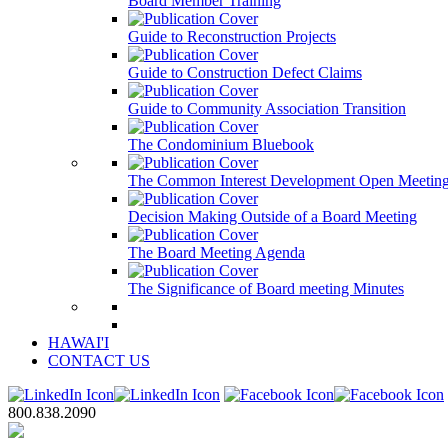
Board Member Training
Guide to Reconstruction Projects
Guide to Construction Defect Claims
Guide to Community Association Transition
The Condominium Bluebook
The Common Interest Development Open Meeting
Decision Making Outside of a Board Meeting
The Board Meeting Agenda
The Significance of Board meeting Minutes
HAWAI'I
CONTACT US
800.838.2090