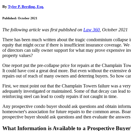
By
Tyler P. Berding, Esq.
Published: October 2021
The following article was first published on
Law 360
, October 2021
There has been much written about the tragic condominium collapse in 
equity that might occur if there is insufficient insurance coverage. W
of directors can rally owner support for what may prove expensive inv
property values?
One report put the pre-collapse price for repairs at the Champlain To
It could have cost a great deal more. But even without the extensive d
repairs out of reach of many owners and deterring buyers. So how c
First, we must point out that the Champlain Towers failure was a very
adequately investigated or maintained. Some of that decay can lead to t
reinforcing steel can lead to costly repairs if not caught in time.
Any prospective condo buyer should ask questions and obtain informati
homeowner's association for future repairs to the common areas. Boards 
prospective buyer should ask questions and then evaluate the answers 
What Information is Available to a Prospective Buyer