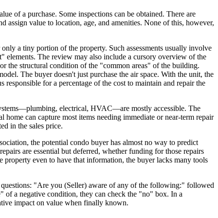
value of a purchase. Some inspections can be obtained. There are
and assign value to location, age, and amenities. None of this, however,
only a tiny portion of the property. Such assessments usually involve
erest" elements. The review may also include a cursory overview of the
 or the structural condition of the "common areas" of the building.
odel. The buyer doesn't just purchase the air space. With the unit, the
s responsible for a percentage of the cost to maintain and repair the
cal systems—plumbing, electrical, HVAC—are mostly accessible. The
dual home can capture most items needing immediate or near-term repair
ed in the sales price.
ciation, the potential condo buyer has almost no way to predict
epairs are essential but deferred, whether funding for those repairs
e property even to have that information, the buyer lacks many tools
e questions: "Are you (Seller) aware of any of the following:" followed
e" of a negative condition, they can check the "no" box. In a
ative impact on value when finally known.