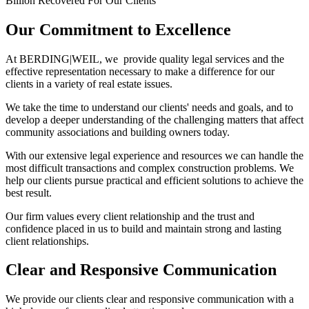
Billion Recovered For Our Clients
Our Commitment to Excellence
At BERDING
|
WEIL, we provide quality legal services and the
effective representation necessary to make a difference for our
clients in a variety of real estate issues.
We take the time to understand our clients' needs and goals, and to
develop a deeper understanding of the challenging matters that affect
community associations and building owners today.
With our extensive legal experience and resources we can handle the
most difficult transactions and complex construction problems. We
help our clients pursue practical and efficient solutions to achieve the
best result.
Our firm values every client relationship and the trust and
confidence placed in us to build and maintain strong and lasting
client relationships.
Clear and Responsive Communication
We provide our clients clear and responsive communication with a