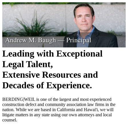
Tyler P. Berding — Founder Emeritus
Steven S. Weil — Founding Principal
Chad T. Thomas — Principal
Daniel L. Rottinghaus — Principal
Paul W. Windust — Principal
Andrew M. Baugh — Principal
Leading with Exceptional
Legal Talent,
Extensive Resources and
Decades of Experience.
BERDING
|
WEIL is one of the largest and most experienced
construction defect and community association law firms in the
nation. While we are based in California and Hawai'i, we will
litigate matters in any state using our own attorneys and local
counsel.