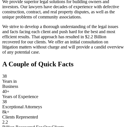
We provide superior legal solutions for building owners and
investors. Our lawyers have decades of experience with defective
construction, contract, and real property disputes, as well as the
unique problems of community associations.
We strive to develop a thorough understanding of the legal issues
and facts facing each client and push hard for the best and most
efficient results. That approach has resulted in $2.2 Billion
recovered for our clients. We offer an initial consultation on
litigation matters without charge and will provide a candid overview
of any potential case.
A Couple of Quick Facts
38
Years in
Business
40+
Years of Experience
38
Exceptional Attorneys
8k+
Clients Represented
2.2