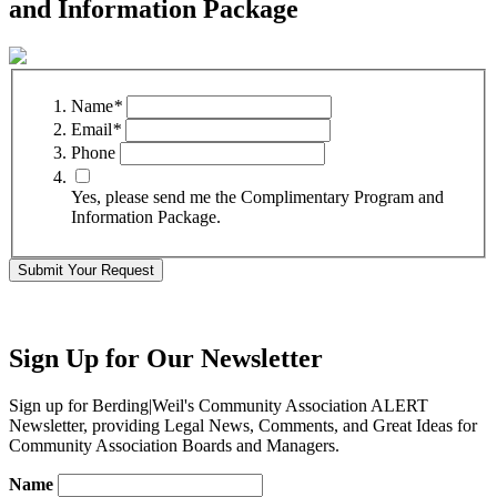
and Information Package
Name
*
Email
*
Phone
Yes, please send me the Complimentary Program and
Information Package.
Submit Your Request
Sign Up for Our Newsletter
Sign up for Berding
|
Weil's Community Association ALERT
Newsletter, providing Legal News, Comments, and Great Ideas for
Community Association Boards and Managers.
Name