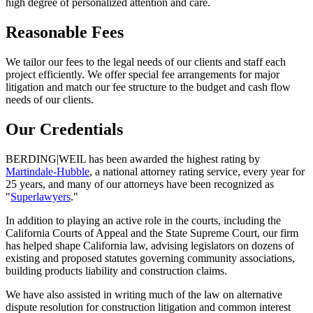
high degree of personalized attention and care.
Reasonable Fees
We tailor our fees to the legal needs of our clients and staff each
project efficiently. We offer special fee arrangements for major
litigation and match our fee structure to the budget and cash flow
needs of our clients.
Our Credentials
BERDING
|
WEIL has been awarded the highest rating by
Martindale-Hubble
, a national attorney rating service, every year for
25 years, and many of our attorneys have been recognized as
"
Superlawyers
."
In addition to playing an active role in the courts, including the
California Courts of Appeal and the State Supreme Court, our firm
has helped shape California law, advising legislators on dozens of
existing and proposed statutes governing community associations,
building products liability and construction claims.
We have also assisted in writing much of the law on alternative
dispute resolution for construction litigation and common interest