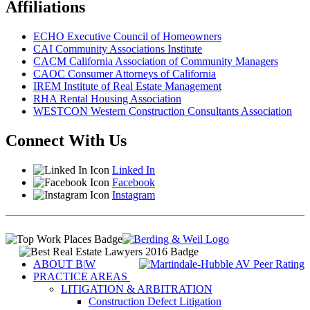
Affiliations
ECHO Executive Council of Homeowners
CAI Community Associations Institute
CACM California Association of Community Managers
CAOC Consumer Attorneys of California
IREM Institute of Real Estate Management
RHA Rental Housing Association
WESTCON Western Construction Consultants Association
Connect With Us
Linked In
Facebook
Instagram
ABOUT B
|
W
PRACTICE AREAS
LITIGATION & ARBITRATION
Construction Defect Litigation