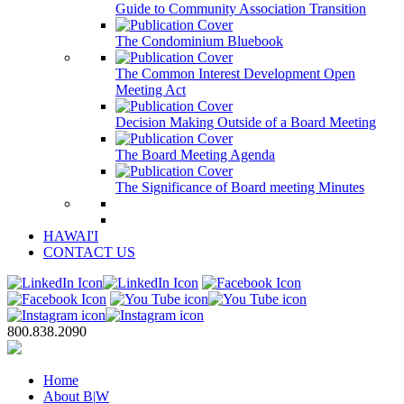
Guide to Community Association Transition
The Condominium Bluebook
The Common Interest Development Open
Meeting Act
Decision Making Outside of a Board Meeting
The Board Meeting Agenda
The Significance of Board meeting Minutes
HAWAI'I
CONTACT US
800.838.2090
Home
About B
|
W