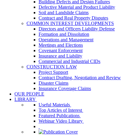
Building Defects and Design Failures
Defective Material and Product Liability
Soil and Landslide Claims
Contract and Real Property Disputes
COMMON INTEREST DEVELOPMENTS
Directors and Officers Liability Defense
Formation and Dissolution
Operations and Management
Meetings and Elections
Covenant Enforcement
Insurance and Liability
Commercial and Industrial CIDs
CONSTRUCTION LAW
Project Support
Contract Drafting, Negotiation and Review
Disaster Claims
Insurance Coverage Claims
OUR PEOPLE
LIBRARY
Useful Materials
Top Articles of Interest
Featured Publications
Webinar Video Library