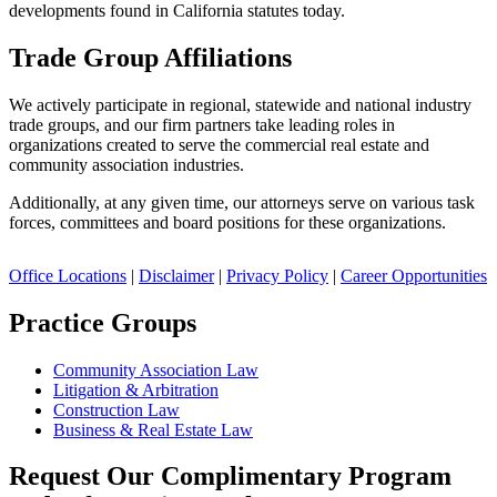
developments found in California statutes today.
Trade Group Affiliations
We actively participate in regional, statewide and national industry
trade groups, and our firm partners take leading roles in
organizations created to serve the commercial real estate and
community association industries.
Additionally, at any given time, our attorneys serve on various task
forces, committees and board positions for these organizations.
Office Locations
|
Disclaimer
|
Privacy Policy
|
Career Opportunities
Practice Groups
Community Association Law
Litigation & Arbitration
Construction Law
Business & Real Estate Law
Request Our Complimentary Program