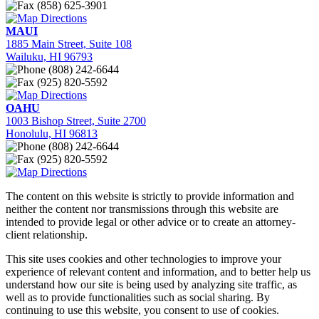
(858) 625-3901
Directions
MAUI
1885 Main Street, Suite 108
Wailuku, HI 96793
(808) 242-6644
(925) 820-5592
Directions
OAHU
1003 Bishop Street, Suite 2700
Honolulu, HI 96813
(808) 242-6644
(925) 820-5592
Directions
The content on this website is strictly to provide information and
neither the content nor transmissions through this website are
intended to provide legal or other advice or to create an attorney-
client relationship.
This site uses cookies and other technologies to improve your
experience of relevant content and information, and to better help us
understand how our site is being used by analyzing site traffic, as
well as to provide functionalities such as social sharing. By
continuing to use this website, you consent to use of cookies.