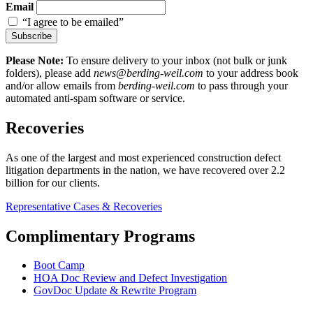
Email
“I agree to be emailed”
Subscribe
Please Note:
To ensure delivery to your inbox (not bulk or junk
folders), please add
news@berding-weil.com
to your address book
and/or allow emails from
berding-weil.com
to pass through your
automated anti-spam software or service.
Recoveries
As one of the largest and most experienced construction defect
litigation departments in the nation, we have recovered over 2.2
billion for our clients.
Representative Cases & Recoveries
Complimentary Programs
Boot Camp
HOA Doc Review and Defect Investigation
GovDoc Update & Rewrite Program