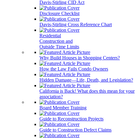
Davis-Stirling CID Act
Disclosure Checklist
Davis-Stirling Cross Reference Chart
Residential
Construction and
Outside Time Limits
Why Build Houses in Shopping Centers?
How the Law Fails Condo Owners
Hidden Damage—Life, Death, and Legislation?
California is Back! What does this mean for your
association?
Board Member Training
Guide to Reconstruction Projects
Guide to Construction Defect Claims