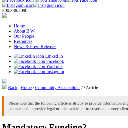
800.838.2090
Home
About B
|
W
Our People
Resources
News & Press Releases
Linked In
Facebook
YouTube
Instagram
Back
|
Home
/
Community Associations
/
/
Article
Please note that the following article is strictly to provide information a
are intended to provide legal or other advice or to create an attorney-clien
Mandatory Funding?