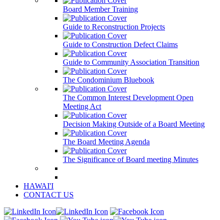
Board Member Training
Guide to Reconstruction Projects
Guide to Construction Defect Claims
Guide to Community Association Transition
The Condominium Bluebook
The Common Interest Development Open
Meeting Act
Decision Making Outside of a Board Meeting
The Board Meeting Agenda
The Significance of Board meeting Minutes
HAWAI'I
CONTACT US