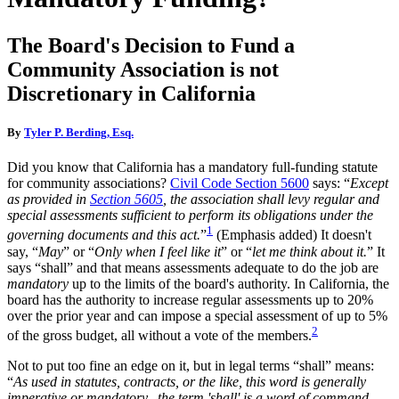
The Board's Decision to Fund a
Community Association is not
Discretionary in California
By
Tyler P. Berding, Esq.
Did you know that California has a mandatory full-funding statute
for community associations?
Civil Code Section 5600
says: “
Except
as provided in
Section 5605
, the association shall levy regular and
special assessments sufficient to perform its obligations under the
1
governing documents and this act.
”
(Emphasis added) It doesn't
say, “
May
” or “
Only when I feel like it
” or “
let me think about it.
” It
says “shall” and that means assessments adequate to do the job are
mandatory
up to the limits of the board's authority. In California, the
board has the authority to increase regular assessments up to 20%
over the prior year and can impose a special assessment of up to 5%
2
of the gross budget, all without a vote of the members.
Not to put too fine an edge on it, but in legal terms “shall” means:
“
As used in statutes, contracts, or the like, this word is generally
imperative or mandatory...the term 'shall' is a word of command,