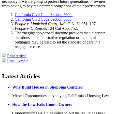
necessary if we are going to protect future generations of owners
from having to pay the deferred obligations of their predecessors.
California Civil Code Section 5600.
California Civil Code Section 5605.
People v. Municipal Court
, 149. C.A. 3d 951, 197.
People v. O'Rourke
, 124 Cal App. 752.
The “negligence-per-se” doctrine provides that in certain
situations an administrative regulation or municipal
ordinance may be used to set the standard of care in a
negligence case.
Print Article
Email Article
Latest Articles
Why Build Houses in Shopping Centers?
Missed Opportunities in Applying California's Housing Law
How the Law Fails Condo Owners
Condominiums are a nice concept, but the reality has been