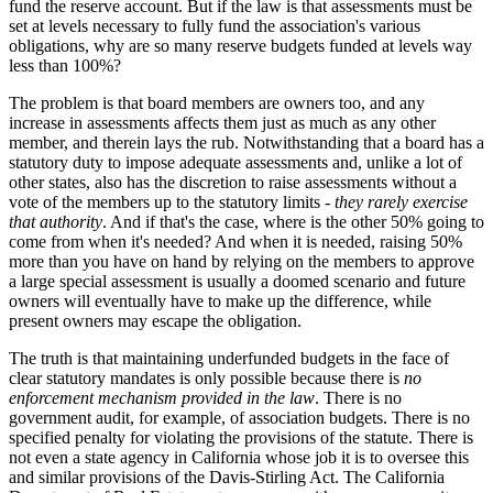
fund the reserve account. But if the law is that assessments must be
set at levels necessary to fully fund the association's various
obligations, why are so many reserve budgets funded at levels way
less than 100%?
The problem is that board members are owners too, and any
increase in assessments affects them just as much as any other
member, and therein lays the rub. Notwithstanding that a board has a
statutory duty to impose adequate assessments and, unlike a lot of
other states, also has the discretion to raise assessments without a
vote of the members up to the statutory limits -
they rarely exercise
that authority
. And if that's the case, where is the other 50% going to
come from when it's needed? And when it is needed, raising 50%
more than you have on hand by relying on the members to approve
a large special assessment is usually a doomed scenario and future
owners will eventually have to make up the difference, while
present owners may escape the obligation.
The truth is that maintaining underfunded budgets in the face of
clear statutory mandates is only possible because there is
no
enforcement mechanism provided in the law
. There is no
government audit, for example, of association budgets. There is no
specified penalty for violating the provisions of the statute. There is
not even a state agency in California whose job it is to oversee this
and similar provisions of the Davis-Stirling Act. The California