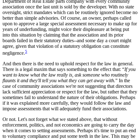
Department of Real Estate parts company with every community
association once the last unit is sold by the developer. With no state
oversight, strict mandates which can be routinely ignored become no
better than simple advisories. Of course, an owner, perhaps called
upon to approve a large special assessment necessary to make up for
years of underfunding, might voice their displeasure at being put
into this situation by claiming that the association and its prior
boards failed in their statutory duties--and some day a court might
agree, given that violation of a statutory obligation can constitute
5
negligence.
And then there is the need to uphold respect for the law in general.
There is a legal maxim that says something to the effect that: “
If you
want to know what the law really is, ask someone who routinely
flaunts it and they'll tell you what they can get away with.
” In the
case of community associations we're not suggesting that directors
lack sufficient appreciation or respect for the law, but rather that they
sometimes fail to understand the nature of their obligations. Perhaps
if it was explained more carefully, they would follow the law and
impose assessments that will adequately fund their associations.
Or not. Let's not forget what we stated above, that without
enforcement, politics, and not economics are going to carry the day
when it comes to setting assessments. Perhaps it's time to put an end
to voluntary compliance and put some teeth in the law. This may be