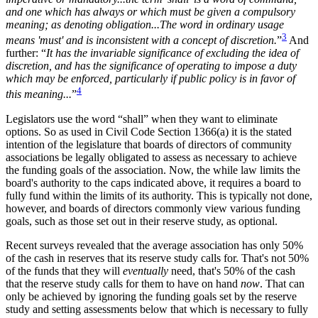
and one which has always or which must be given a compulsory
meaning; as denoting obligation...The word in ordinary usage
3
means 'must' and is inconsistent with a concept of discretion.
”
And
further: “
It has the invariable significance of excluding the idea of
discretion, and has the significance of operating to impose a duty
which may be enforced, particularly if public policy is in favor of
4
this meaning...
”
Legislators use the word “shall” when they want to eliminate
options. So as used in Civil Code Section 1366(a) it is the stated
intention of the legislature that boards of directors of community
associations be legally obligated to assess as necessary to achieve
the funding goals of the association. Now, the while law limits the
board's authority to the caps indicated above, it requires a board to
fully fund within the limits of its authority. This is typically not done,
however, and boards of directors commonly view various funding
goals, such as those set out in their reserve study, as optional.
Recent surveys revealed that the average association has only 50%
of the cash in reserves that its reserve study calls for. That's not 50%
of the funds that they will
eventually
need, that's 50% of the cash
that the reserve study calls for them to have on hand
now
. That can
only be achieved by ignoring the funding goals set by the reserve
study and setting assessments below that which is necessary to fully