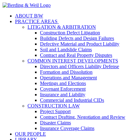
ABOUT B
|
W
PRACTICE AREAS
LITIGATION & ARBITRATION
Construction Defect Litigation
Building Defects and Design Failures
Defective Material and Product Liability
Soil and Landslide Claims
Contract and Real Property Disputes
COMMON INTEREST DEVELOPMENTS
Directors and Officers Liability Defense
Formation and Dissolution
Operations and Management
Meetings and Elections
Covenant Enforcement
Insurance and Liability
Commercial and Industrial CIDs
CONSTRUCTION LAW
Project Support
Contract Drafting, Negotiation and Review
Disaster Claims
Insurance Coverage Claims
OUR PEOPLE
LIBRARY