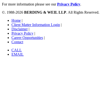
For more information please see our
Privacy Policy
.
©. 1988-2026
BERDING & WEIL LLP
. All Rights Reserved.
Home
|
Client Matter Information Login
|
Disclaimer
|
Privacy Policy
|
Career Opportunities
|
Contact
CALL
EMAIL