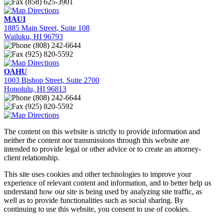
(858) 625-3901
Directions
MAUI
1885 Main Street, Suite 108
Wailuku, HI 96793
(808) 242-6644
(925) 820-5592
Directions
OAHU
1003 Bishop Street, Suite 2700
Honolulu, HI 96813
(808) 242-6644
(925) 820-5592
Directions
The content on this website is strictly to provide information and
neither the content nor transmissions through this website are
intended to provide legal or other advice or to create an attorney-
client relationship.
This site uses cookies and other technologies to improve your
experience of relevant content and information, and to better help us
understand how our site is being used by analyzing site traffic, as
well as to provide functionalities such as social sharing. By
continuing to use this website, you consent to use of cookies.