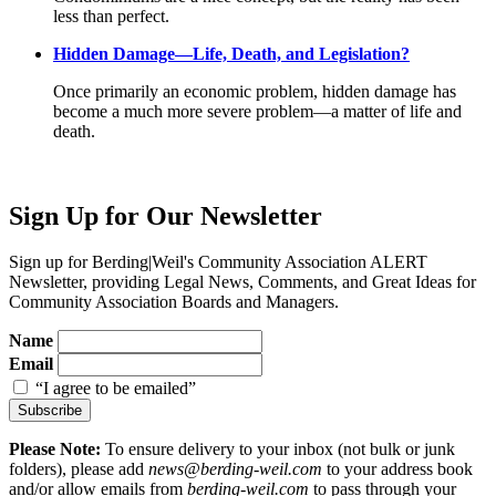
less than perfect.
Hidden Damage—Life, Death, and Legislation?
Once primarily an economic problem, hidden damage has
become a much more severe problem—a matter of life and
death.
Sign Up for Our Newsletter
Sign up for Berding
|
Weil's Community Association ALERT
Newsletter, providing Legal News, Comments, and Great Ideas for
Community Association Boards and Managers.
Name
Email
“I agree to be emailed”
Subscribe
Please Note:
To ensure delivery to your inbox (not bulk or junk
folders), please add
news@berding-weil.com
to your address book
and/or allow emails from
berding-weil.com
to pass through your