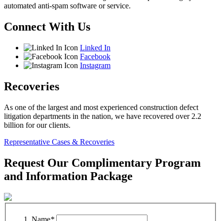
automated anti-spam software or service.
Connect With Us
Linked In
Facebook
Instagram
Recoveries
As one of the largest and most experienced construction defect
litigation departments in the nation, we have recovered over 2.2
billion for our clients.
Representative Cases & Recoveries
Request Our Complimentary Program
and Information Package
Name
*