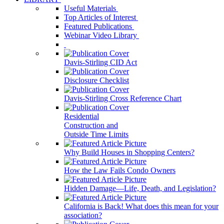
Useful Materials
Top Articles of Interest
Featured Publications
Webinar Video Library
Davis-Stirling CID Act
Disclosure Checklist
Davis-Stirling Cross Reference Chart
Residential
Construction and
Outside Time Limits
Why Build Houses in Shopping Centers?
How the Law Fails Condo Owners
Hidden Damage—Life, Death, and Legislation?
California is Back! What does this mean for your
association?